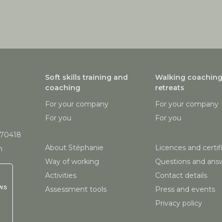
Soft skills training and
Walking coachin
coaching
retreats
For your company
For your company
For you
For you
870418
About Stéphanie
Licences and certif
m
Way of working
Questions and ans
Activities
Contact details
ws
Assessment tools
Press and events
Privacy policy