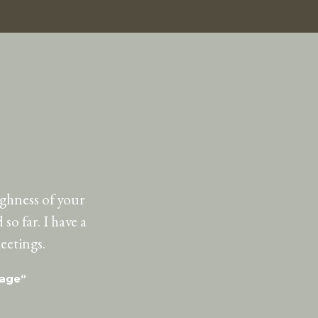
ughness of your
so far. I have a
eetings.
uage“