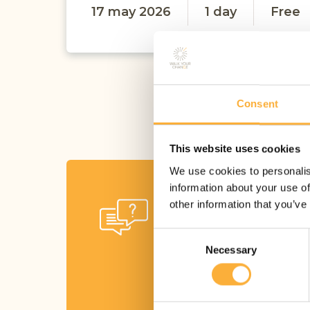
17 may 2026
1 day
Free
Consent
This website uses cookies
We use cookies to personalis
information about your use of
Ask your
other information that you’ve
questions
Consent
Necessary
Selection
Get in touch