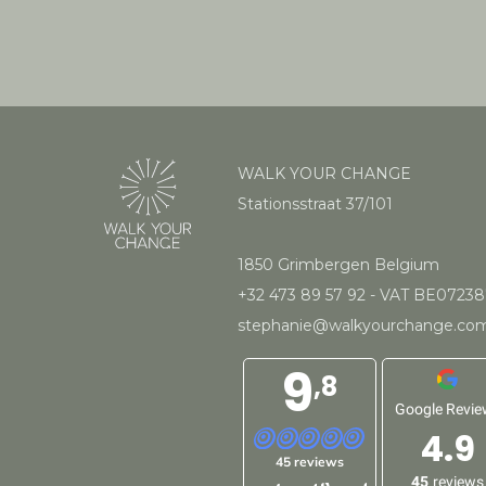
WALK YOUR CHANGE
Stationsstraat 37/101
1850 Grimbergen Belgium
+32 473 89 57 92
- VAT BE0723
stephanie@walkyourchange.co
9
,8
Google Revie
4.9
45 reviews
45
reviews