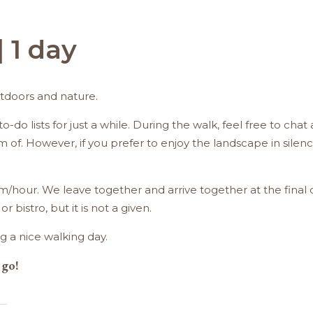
 1 day
utdoors and nature.
o-do lists for just a while. During the walk, feel free to ch
f. However, if you prefer to enjoy the landscape in silence,
m/hour. We leave together and arrive together at the final 
 bistro, but it is not a given.
g a nice walking day.
 go!