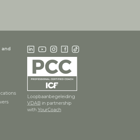
g and
ications
Loopbaanbegeleiding
wers
VDAB
in partnership
with
YourCoach