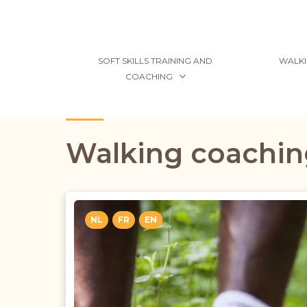
SOFT SKILLS TRAINING AND
WALKI
COACHING
Walking coachin
NL
FR
EN