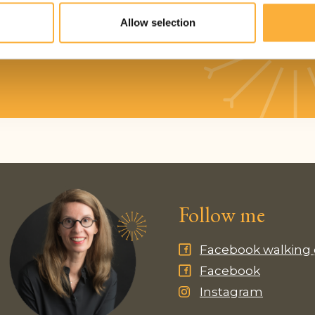
Phone number*
Allow selection
Follow me
Facebook walking
Facebook
Instagram