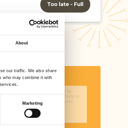
Too late - Full
About
se our traffic. We also share
ers who may combine it with
sage*
 services.
Marketing