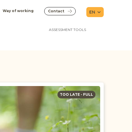
Way of working
Contact
EN
ASSESSMENT TOOLS
TOO LATE - FULL