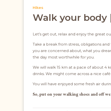
Hikes
Walk your body |
Let’s get out, relax and enjoy the great o
Take a break from stress, obligations and t
you are concerned about, what you dream o
the day most worthwhile for you.
We will walk 15 km at a pace of about 4 k
drinks. We might come across a nice café or
You will have enjoyed some fresh air durin
So, put on your walking shoes and off we