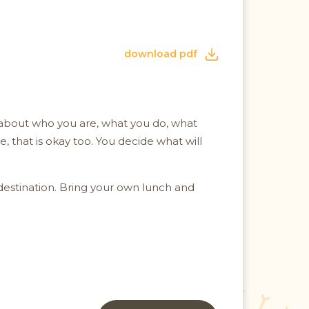
download pdf
at about who you are, what you do, what
 that is okay too. You decide what will
destination. Bring your own lunch and