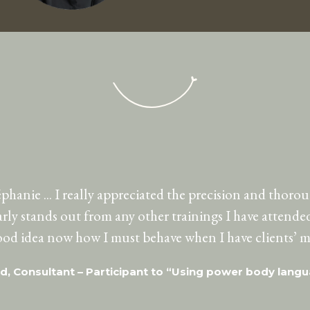
hanie ... I really appreciated the precision and thoro
early stands out from any other trainings I have attended 
good idea now how I must behave when I have clients’ m
id, Consultant – Participant to “Using power body lang