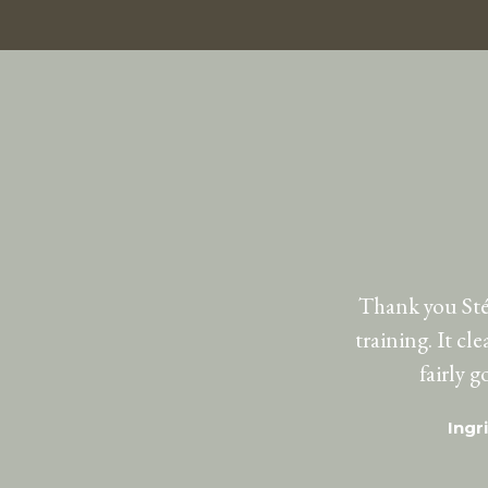
Thank you Stép
training. It cl
fairly 
Ingr