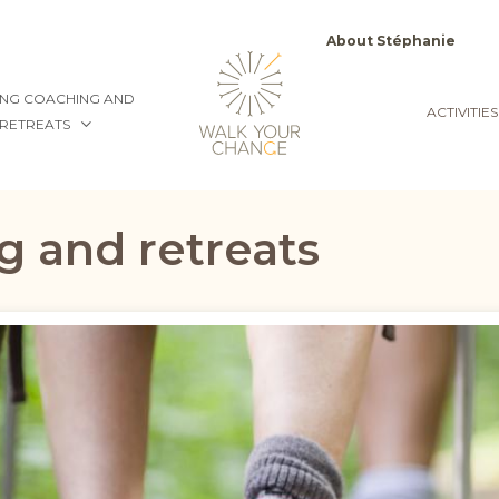
Top
About Stéphanie
menu
NG COACHING AND
ACTIVITIES
RETREATS
g and retreats