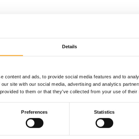
Details
Back
e content and ads, to provide social media features and to analy
 our site with our social media, advertising and analytics partn
First and last name*
Mes
 provided to them or that they’ve collected from your use of their
Preferences
Statistics
E-mail*