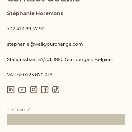
Stéphanie Horemans
+32 473 89 57 92
stephanie@walkyourchange.com
Stationsstraat 37/101, 1850 Grimbergen, Belgium
VAT BE0723 870 418
First name*