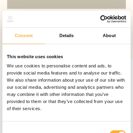
I agree with the
privacy policy
.
Privacy
policy
Consent
Details
About
Send
This website uses cookies
We use cookies to personalise content and ads, to
provide social media features and to analyse our traffic.
We also share information about your use of our site with
our social media, advertising and analytics partners who
may combine it with other information that you’ve
provided to them or that they’ve collected from your use
Leave a message
of their services.
You can reach me on my mobile:
+32 473 89 57 92
.
Consent
However, when I am in the midst of a session, my