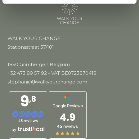
WALK YOUR CHANGE
Stationsstraat 37/101
1850 Grimbergen Belgium
+32 473 89 57 92
- VAT BE0723870418
stephanie@walkyourchange.com
9
,8
Google Reviews
4.9
45 reviews
45
reviews
by