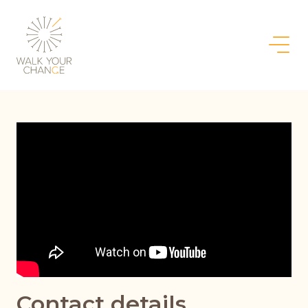
Contact details