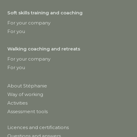
Soft skills training and coaching
For your company
For you
Walking coaching and retreats
For your company
For you
About Stéphanie
Way of working
Activities
Assessment tools
Licences and certifications
Questions and answers