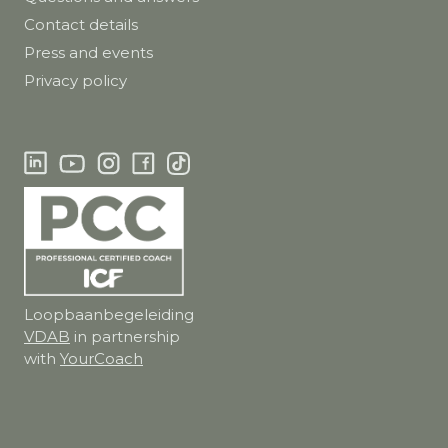
Contact details
Press and events
Privacy policy
Loopbaanbegeleiding
VDAB
in partnership
with
YourCoach