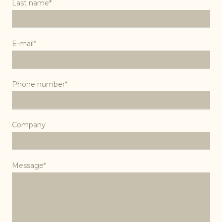
Last name*
E-mail*
Phone number*
Company
Message*