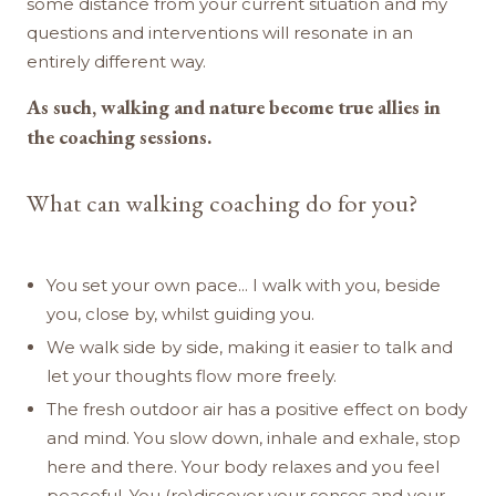
some distance from your current situation and my
questions and interventions will resonate in an
entirely different way.
As such, walking and nature become true allies in
the coaching sessions.
What can walking coaching do for you?
You set your own pace... I walk with you, beside
you, close by, whilst guiding you.
We walk side by side, making it easier to talk and
let your thoughts flow more freely.
The fresh outdoor air has a positive effect on body
and mind. You slow down, inhale and exhale, stop
here and there. Your body relaxes and you feel
peaceful. You (re)discover your senses and your