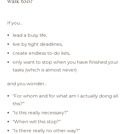
walk too?
If you…
lead a busy life,
live by tight deadlines,
create endless to-do lists,
only want to stop when you have finished your
tasks (which is almost never)
and you wonder...
“For whom and for what am I actually doing all
this?”
“Is this really necessary?”
“When will this stop?”
“Is there really no other way?”