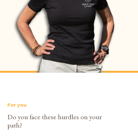
For you
Do you face these hurdles on your
path?