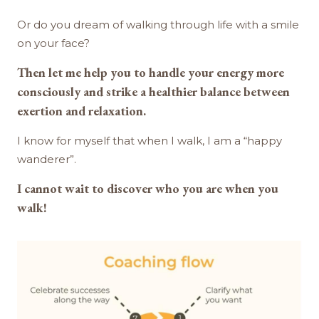
Or do you dream of walking through life with a smile
on your face?
Then let me help you to handle your energy more
consciously and strike a healthier balance between
exertion and relaxation.
I know for myself that when I walk, I am a “happy
wanderer”.
I cannot wait to discover who you are when you
walk!