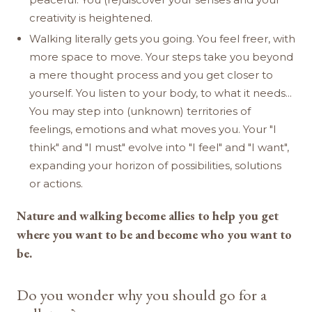
creativity is heightened.
Walking literally gets you going. You feel freer, with
more space to move. Your steps take you beyond
a mere thought process and you get closer to
yourself. You listen to your body, to what it needs...
You may step into (unknown) territories of
feelings, emotions and what moves you. Your "I
think" and "I must" evolve into "I feel" and "I want",
expanding your horizon of possibilities, solutions
or actions.
Nature and walking become allies to help you get
where you want to be and become who you want to
be.
Do you wonder why you should go for a