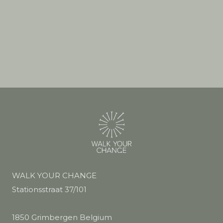
WALK YOUR CHANGE
Stationsstraat 37/101
1850 Grimbergen Belgium