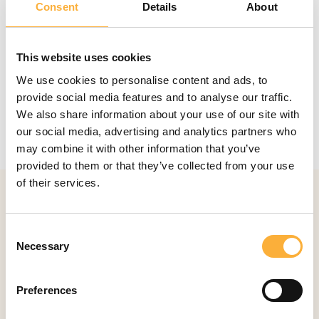
Consent
Details
About
This website uses cookies
We use cookies to personalise content and ads, to
provide social media features and to analyse our traffic.
Loopbaanbegeleiding
VDAB
in partnership
We also share information about your use of our site with
with the career centre
YourCoach
our social media, advertising and analytics partners who
may combine it with other information that you’ve
provided to them or that they’ve collected from your use
of their services.
Walk with Stéphanie
Consent
Necessary
Selection
Your partner in leadership and personal
development
Preferences