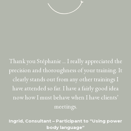
Thank you Stéphanie ... I really appreciated the
I
precision and thoroughness of your training. It
do
clearly stands out from any other trainings I
th
have attended so far. I have a fairly good idea
pr
now how I must behave when I have clients’
meetings.
Ingrid, Consultant – Participant to “Using power
body language“