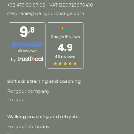
+32 473 89 57 92
- VAT BE0723870418
stephanie@walkyourchange.com
9
,8
Google Reviews
4.9
45 reviews
45
reviews
by
Soft skills training and coaching
For your company
For you
Walking coaching and retreats
For your company