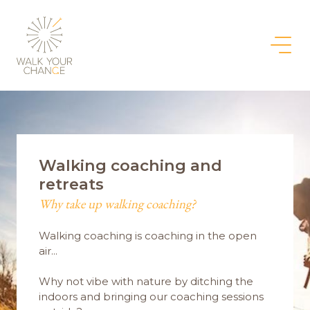
Walking coaching and
retreats
Why take up walking coaching?
Walking coaching is coaching in the open
air...
Why not vibe with nature by ditching the
indoors and bringing our coaching sessions