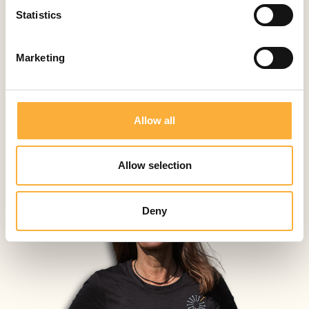
Contact
Activities
Statistics
Marketing
Allow all
Allow selection
Deny