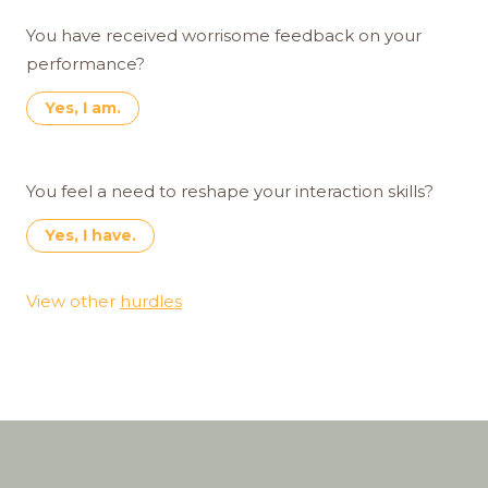
You have received worrisome feedback on your
performance?
Yes, I am.
You feel a need to reshape your interaction skills?
Yes, I have.
View other
hurdles