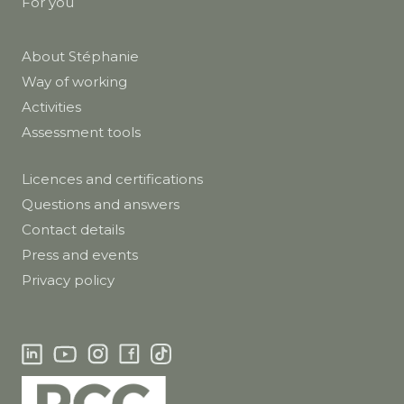
For you
About Stéphanie
Way of working
Activities
Assessment tools
Licences and certifications
Questions and answers
Contact details
Press and events
Privacy policy