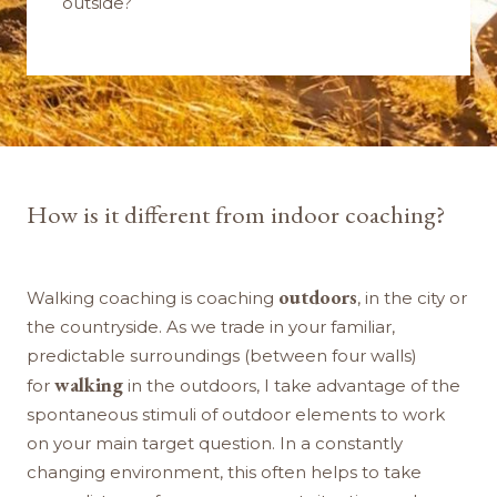
outside?
How is it different from indoor coaching?
outdoors
Walking coaching is coaching
, in the city or
the countryside. As we trade in your familiar,
predictable surroundings (between four walls)
walking
for
in the outdoors, I take advantage of the
spontaneous stimuli of outdoor elements to work
on your main target question. In a constantly
changing environment, this often helps to take